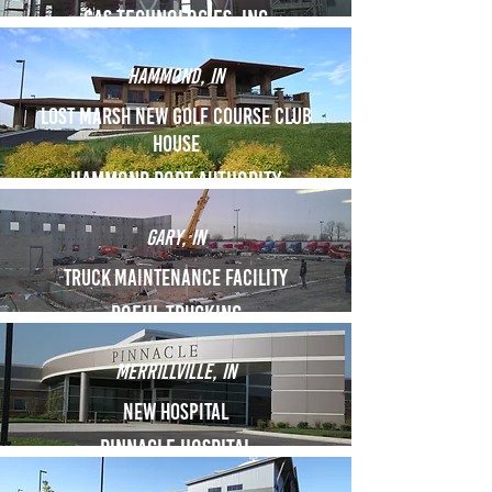
Gas technologies, inc
Hammond, IN
Lost marsh new golf course club
house
hammond port authority
Gary, IN
Truck maintenance facility
ROEHL TRUCKing
merrillville, IN
New hospital
Pinnacle hospital