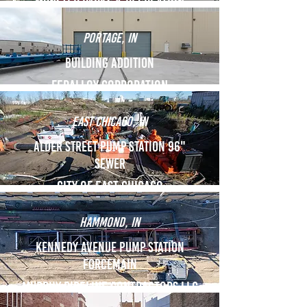
Munster Parks & Recreation
Portage, IN
Building Addition
Feralloy Corporation
East Chicago, IN
Alder Street Pump Station 96"
Sewer
City of East Chicago
Hammond, IN
Kennedy Avenue Pump Station
Forcemain
Murphy Pipeline Contractors LLC