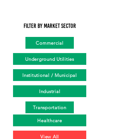
Filter by Market Sector
Commercial
Underground Utilities
Institutional / Municipal
Industrial
Transportation
Healthcare
View All