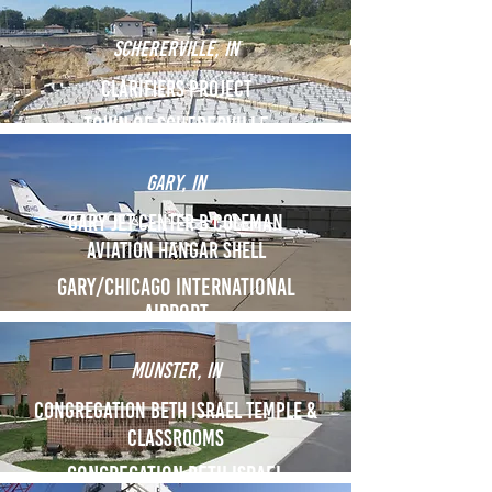
SCHERERVILLE, IN
Clarifiers Project
Town of schererville
GARY, IN
Gary Jet Center B coleman
aviation hangar shell
GARY/chicago International
airport
MUNSTER, IN
Congregation Beth Israel Temple &
Classrooms
Congregation Beth Israel