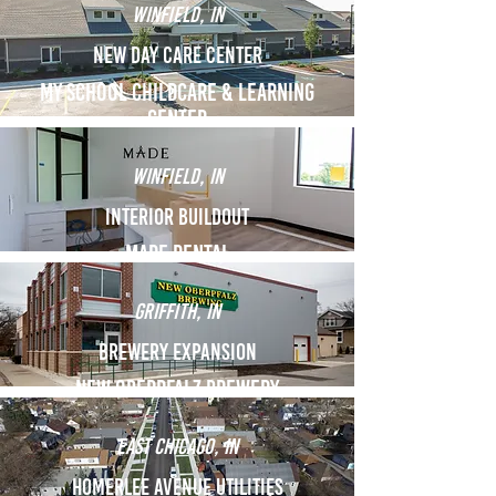
Winfield, in
New Day Care Center
My School Childcare & Learning
Center
Winfield, in
interior Buildout
Made Dental
Griffith, in
Brewery Expansion
NEW OBERPFALZ BREWery
East Chicago, in
Homerlee Avenue utilities