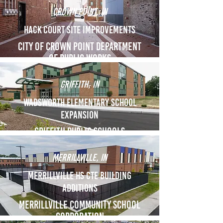
crown point, IN
Hack Court Site Improvements
City of Crown point department
of public works
Griffith, IN
Wadsworth Elementary School
Expansion
Griffith Public Schools
Merrillville, IN
Merrillville HS CTE Building
Additions
Merrillville Community School
Corporation