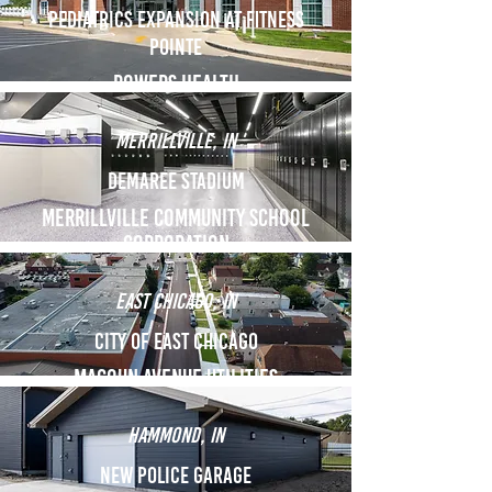
Pediatrics Expansion at fitness
pointe
Powers health
Merrillville, in
Demaree Stadium
Merrillville Community school
Corporation
east chicago, in
city of east chicago
Magoun Avenue Utilities
Hammond, in
New police garage