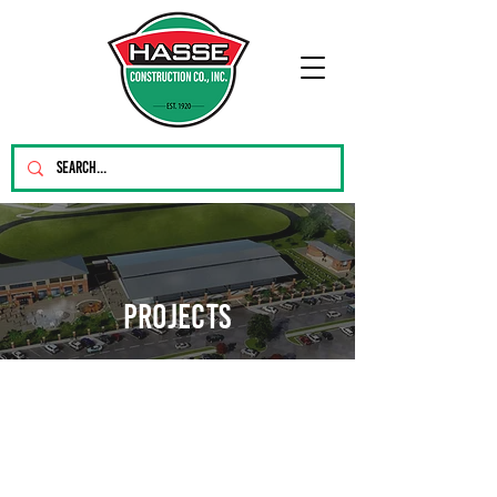
PROJECTS