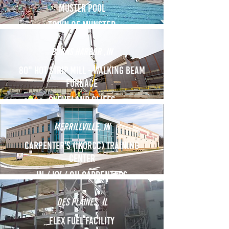
Muster Pool
Town of munster
burns harbor ,IN
80" Hot Strip Mill - Walking beam
furnace
cleveland cliffs
MERRILLVILLE, IN
Carpenter's (IKORCC) Training
Center
In / KY / OH Carpenters
des plaines, Il
Flex Fuel Facility