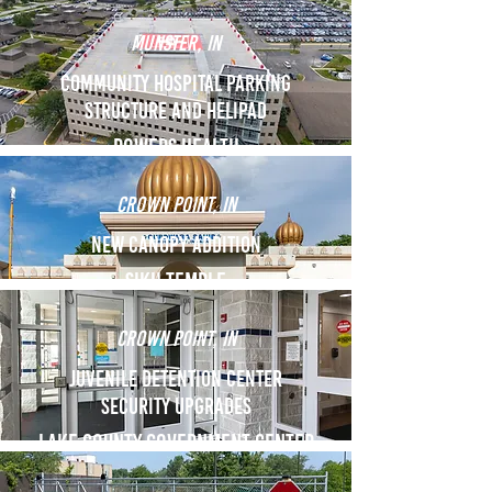
Munster, IN
Community Hospital Parking
Structure and Helipad
Powers Health
Crown Point, IN
New Canopy Addition
Sikh Temple
Crown Point, IN
Juvenile Detention Center
security upgrades
Lake County government center