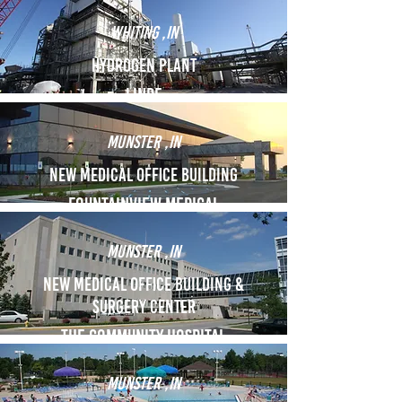
Whiting ,IN
Hydrogen Plant
Linde
Munster ,IN
New Medical Office Building
FOUNTAINVIEW MEDICAL
Munster ,IN
New Medical Office building &
Surgery Center
THE COMMUNITY HOSPITAL
Munster ,IN