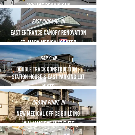
skyline provisions
east chicago, in
East entrance canopy renovation
St. Mary medical Center
gary, in
Double Track Construction -
Station House & EAst parking lot
NICTD
crown point, in
new Medical office building
Williams Eye institute