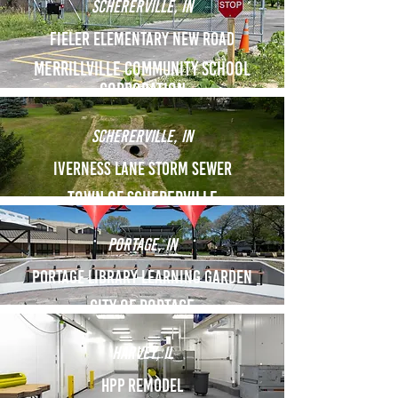
Schererville, IN
Fieler Elementary New Road
Merrillville COmmunity School
corporation
Schererville, IN
Iverness Lane Storm Sewer
Town of Schererville
portage, IN
Portage Library Learning garden
City of portage
Harvey, il
HPP Remodel