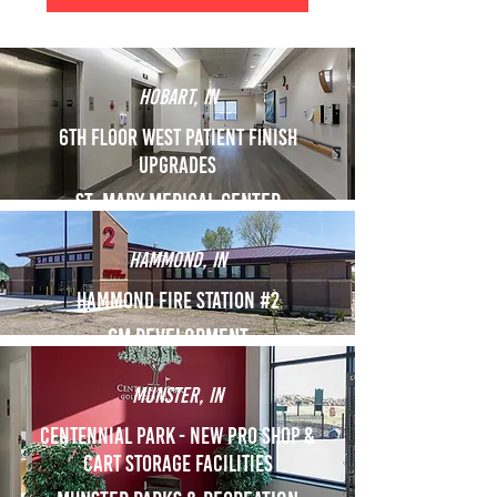
Hobart, IN
6th floor west patient finish
upgrades
St. Mary Medical Center
Hammond, IN
Hammond Fire Station #2
GM Development
Munster, IN
Centennial Park - New Pro Shop &
Cart Storage Facilities