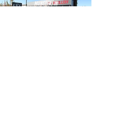
Munster, IN
new bottling line & Distillery
THREE FLOYD'S BREWERY
Valparaiso, IN
St. mary medical center -
valparaiso health center
Powers health
Dyer, IN
fire station #2
Town of Dyer
east chicago, IN
Guthrie street utilities