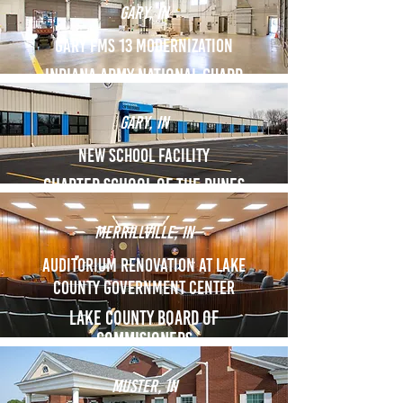
Gary, in
GARY FMS 13 Modernization
indiana army national guard
Gary, in
New school facility
Charter school of the dunes
Merrillville, in
Auditorium renovation at lake
county government center
Lake County Board of
commisioners
Muster, in