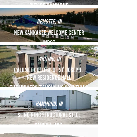
City of hammond
demotte, in
New kankakee welcome center
indot
Whiting, in
Calumet College of St. Joseph -
New Residence Hall
The University Housing solutions
Hammond, in
Sling Ring Structural Stee
l
Cargill, Inc.