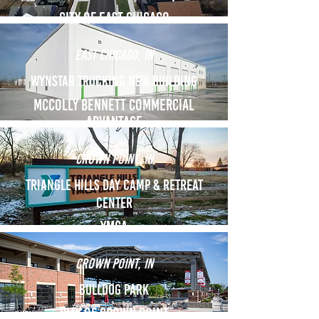
City of east chicago
East Chicago, in
Wynstar trucking new building
mccolly bennett commercial
advantage
Crown point, in
Triangle hills day camp & retreat
center
YMCA
CROWN POINT, IN
bulldog park
city of crown point