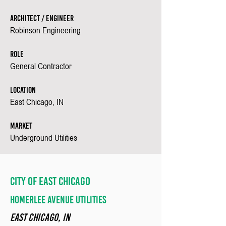
Architect / Engineer
Robinson Engineering
Role
General Contractor
Location
East Chicago, IN
Market
Underground Utilities
City of East Chicago
Homerlee avenue Utilities
EAST Chicago, in