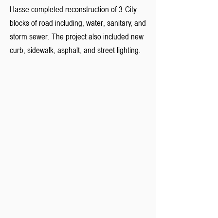
Hasse completed reconstruction of 3-City
blocks of road including, water, sanitary, and
storm sewer. The project also included new
curb, sidewalk, asphalt, and street lighting.