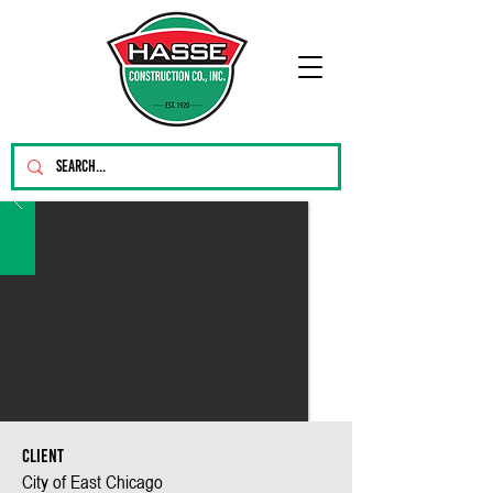
Client
City of East Chicago