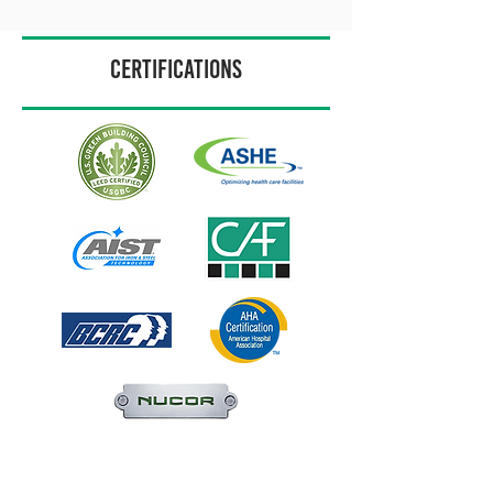
CERTIFICATIONS
Home