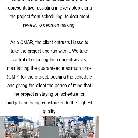
representative, assisting in every step along
the project from scheduling, to document
review, to decision making.
As a CMAR, the client entrusts Hasse to
take the project and run with it. We take
control of selecting the subcontractors,
maintaining the guaranteed maximum price
(GMP) for the project, pushing the schedule
and giving the client the peace of mind that
the project is staying on schedule, on
budget and being constructed to the highest
quality.