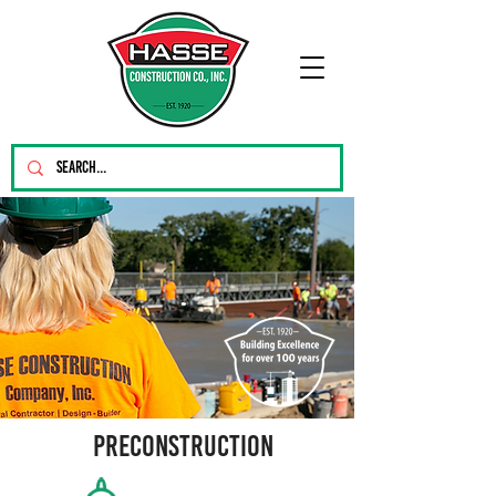
PRECONSTRUCTION