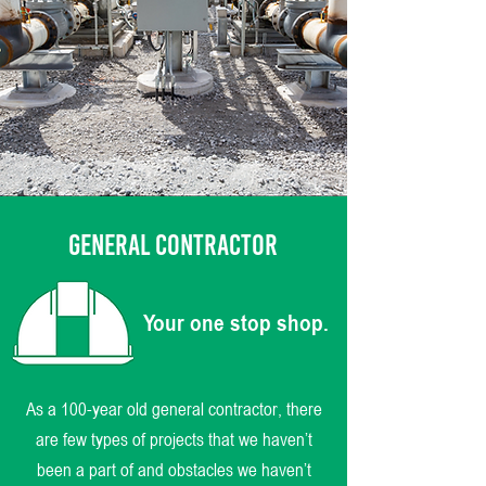
GENERAL CONTRACTOR
Your one stop shop.
As a 100-year old general contractor, there
are few types of projects that we haven’t
been a part of and obstacles we haven’t