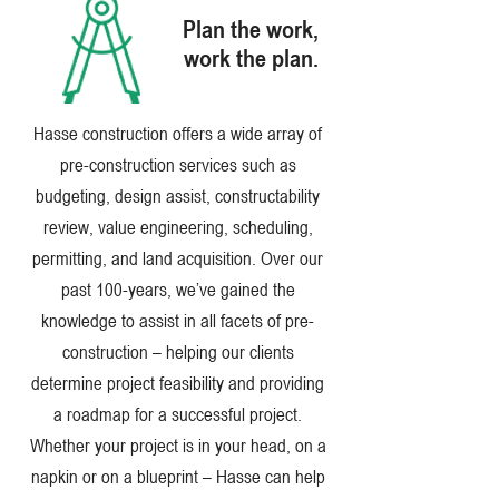
Plan the work,
work the plan.
Hasse construction offers a wide array of
pre-construction services such as
budgeting, design assist, constructability
review, value engineering, scheduling,
permitting, and land acquisition. Over our
past 100-years, we’ve gained the
knowledge to assist in all facets of pre-
construction – helping our clients
determine project feasibility and providing
a roadmap for a successful project.
Whether your project is in your head, on a
napkin or on a blueprint – Hasse can help