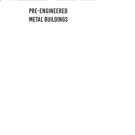
PRE-ENGINEERED
METAL BUILDINGS
A building tailored
to your needs.
Hasse has an award-winning track record of
working with top name Pre-Engineered Metal
Building suppliers to create a building that fits our
client’s specific needs, is cost effective and
schedule friendly. Whether you need an airplane
hangar, warehouse, distillery, brewery, factory,
school or something in between, let Hasse be your
full-service Pre-Engineered Metal Building
contractor.