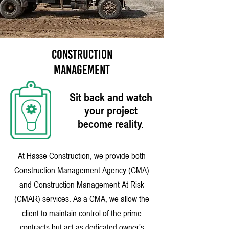
CONSTRUCTION
MANAGEMENT
Sit back and watch
your project
become reality.
At Hasse Construction, we provide both
Construction Management Agency (CMA)
and Construction Management At Risk
(CMAR) services. As a CMA, we allow the
client to maintain control of the prime
contracts but act as dedicated owner’s