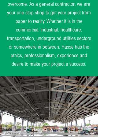
overcome. As a general contractor, we are
your one stop shop to get your project from
paper to reality. Whether it is in the
commercial, industrial, healthcare,
transportation, underground utilities sectors
or somewhere in between, Hasse has the
ethics, professionalism, experience and
desire to make your project a success.