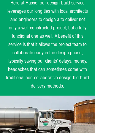
Here at Hasse, our design-build service
leverages our long ties with local architects
and engineers to design a to deliver not
only a well-constructed project, but a fully
functional one as well. A benefit of this
service is that it allows the project team to
collaborate early in the design phase,
typically saving our clients’ delays, money,
headaches that can sometimes come with
traditional non-collaborative design-bid-build
delivery methods.