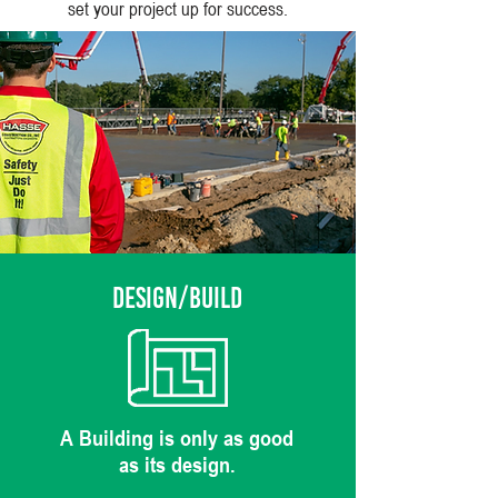
set your project up for success.
DESIGN/BUILD
A Building is only as good
as its design.