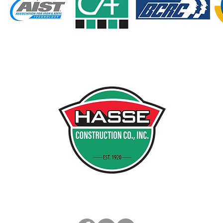
INDI
PO B
MUNST
PH 21
FX 21