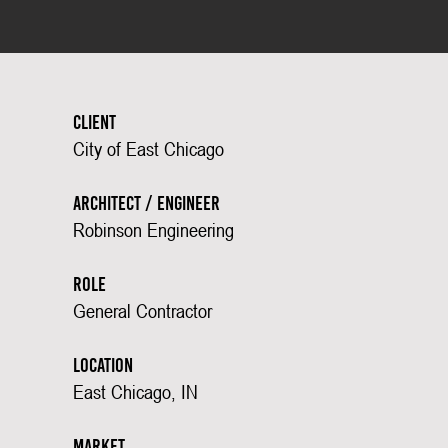
Client
City of East Chicago
Architect / Engineer
Robinson Engineering
Role
General Contractor
Location
East Chicago, IN
Market