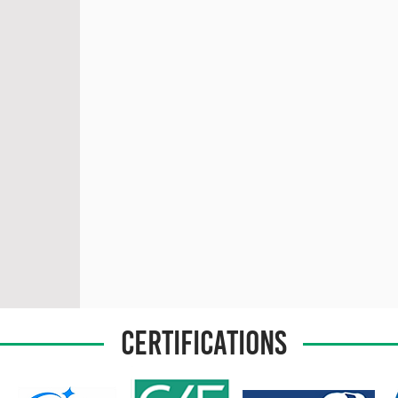
CERTIFICATIONS