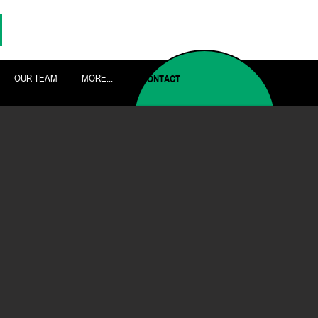
OUR TEAM
MORE...
CONTACT