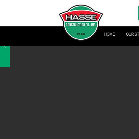
HOME
OUR S