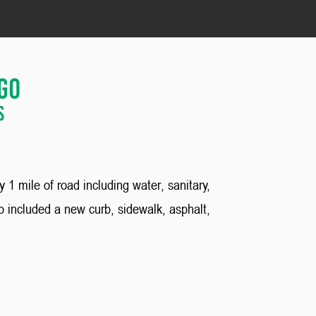
ago
s
1 mile of road including water, sanitary,
 included a new curb, sidewalk, asphalt,