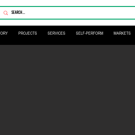
TORY
PROJECTS
SERVICES
SELF-PERFORM
MARKETS