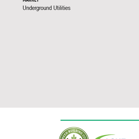
Underground Utilities