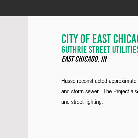
City of East chic
guthrie street Utilitie
East chicago, IN
Hasse reconstructed approximately 
and storm sewer. The Project also
and street lighting.