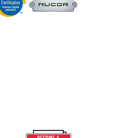
Home
ANA OFFICE
Our Story
OX 3196
ER, IN 46321
Projects
Services
9.932.1611
News
9.932.6829
Contact
Careers