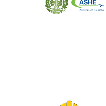
CORPORATE OFFICE
10 LINCOLN AVENUE
PO BOX 300
CALUMET CITY, IL 60409
PH 708.862.2450
FX 708.862.2455