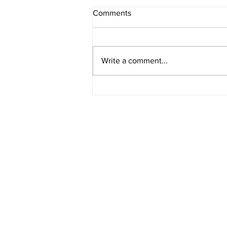
Comments
Write a comment...
Hasse Construction Honored
at 2025 CAF/NWIBRT Annual
Awards Banquet
CORPORATE OFFICE
10 LINCOLN AVENUE
PO BOX 300
CALUMET CITY, IL 60409
PH 708.862.2450
FX 708.862.2455