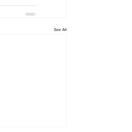
See All