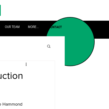
OUR TEAM
MORE...
CONTACT
ction
the Hammond 