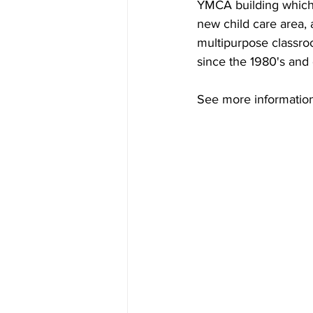
YMCA building which
new child care area,
multipurpose classro
since the 1980's and 
See more informatio