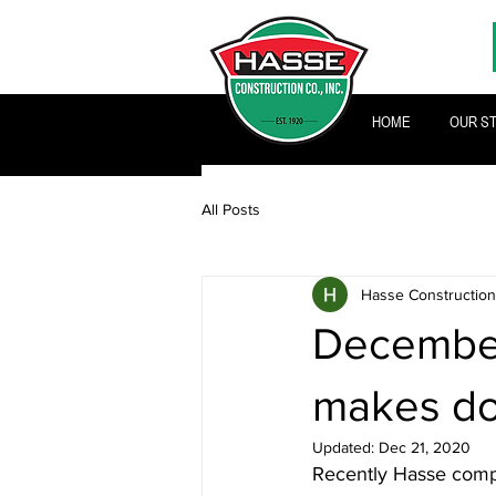
HOME
OUR S
All Posts
Hasse Construction
December
makes do
Updated:
Dec 21, 2020
Recently Hasse compl