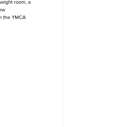
eight room, a 
ew 
th the YMCA 