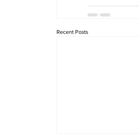
Recent Posts