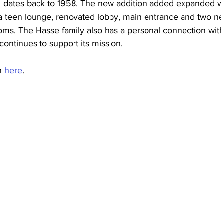
 dates back to 1958. The new addition added expanded w
 a teen lounge, renovated lobby, main entrance and two n
oms. The Hasse family also has a personal connection wi
continues to support its mission.
n 
here
.