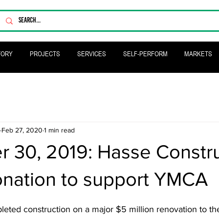
TORY
PROJECTS
SERVICES
SELF-PERFORM
MARKETS
Feb 27, 2020
1 min read
 30, 2019: Hasse Constru
nation to support YMCA
eted construction on a major $5 million renovation to 