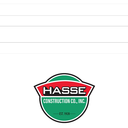
Centennial Park Golf Facility
Will
Ribbon Cutting
in V
Deve
INDI
PO B
MUNST
PH 21
FX 21