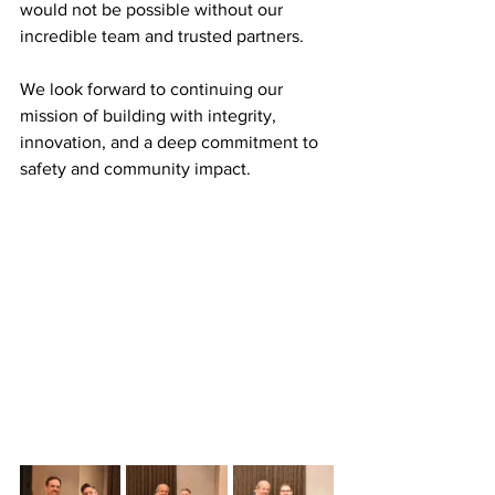
would not be possible without our 
incredible team and trusted partners. 
We look forward to continuing our 
mission of building with integrity, 
innovation, and a deep commitment to 
safety and community impact. 