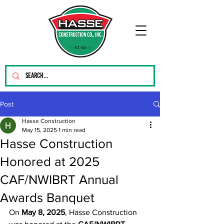
Post
Hasse Construction
May 15, 2025
1 min read
Hasse Construction
Honored at 2025
CAF/NWIBRT Annual
Awards Banquet
On 
May 8, 2025
, Hasse Construction 