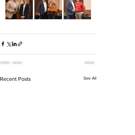
See All
Recent Posts