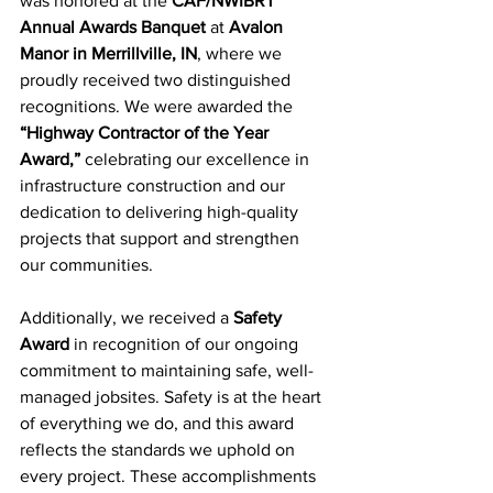
was honored at the 
CAF/NWIBRT 
Annual Awards Banquet
 at 
Avalon 
Manor in Merrillville, IN
, where we 
proudly received two distinguished 
recognitions. We were awarded the 
“Highway Contractor of the Year 
Award,”
 celebrating our excellence in 
infrastructure construction and our 
dedication to delivering high-quality 
projects that support and strengthen 
our communities.
Additionally, we received a 
Safety 
Award
 in recognition of our ongoing 
commitment to maintaining safe, well-
managed jobsites. Safety is at the heart 
of everything we do, and this award 
reflects the standards we uphold on 
every project. These accomplishments 