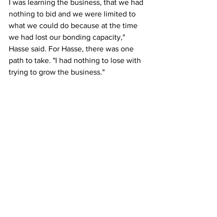
I was learning the business, that we had 
nothing to bid and we were limited to 
what we could do because at the time 
we had lost our bonding capacity," 
Hasse said. For Hasse, there was one 
path to take. "I had nothing to lose with 
trying to grow the business."