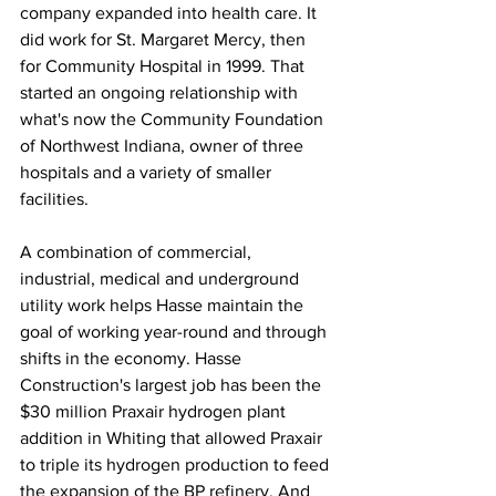
company expanded into health care. It 
did work for St. Margaret Mercy, then 
for Community Hospital in 1999. That 
started an ongoing relationship with 
what's now the Community Foundation 
of Northwest Indiana, owner of three 
hospitals and a variety of smaller 
facilities.
A combination of commercial, 
industrial, medical and underground 
utility work helps Hasse maintain the 
goal of working year-round and through 
shifts in the economy. Hasse 
Construction's largest job has been the 
$30 million Praxair hydrogen plant 
addition in Whiting that allowed Praxair 
to triple its hydrogen production to feed 
the expansion of the BP refinery. And 