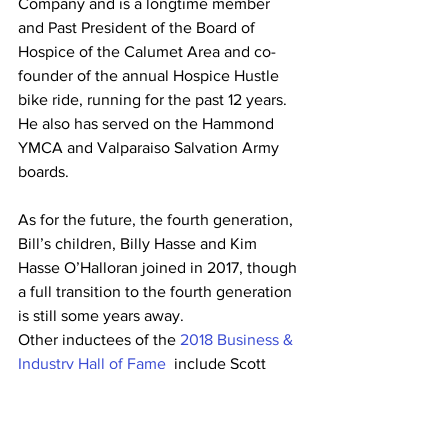
Company and is a longtime member 
and Past President of the Board of 
Hospice of the Calumet Area and co-
founder of the annual Hospice Hustle 
bike ride, running for the past 12 years. 
He also has served on the Hammond 
YMCA and Valparaiso Salvation Army 
boards.
As for the future, the fourth generation, 
Bill’s children, Billy Hasse and Kim 
Hasse O’Halloran joined in 2017, though 
a full transition to the fourth generation 
is still some years away.
Other inductees of the 
2018 Business & 
Industry Hall of Fame 
 include Scott 
Albanese, CEO, Albanese Nuts and 
Candy, Jeff Strack, President, Indiana 
Grocery Group / Strack & Van Til, Dr. 