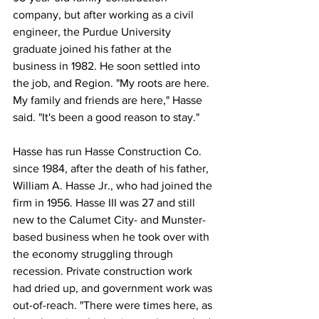
company, but after working as a civil 
engineer, the Purdue University 
graduate joined his father at the 
business in 1982. He soon settled into 
the job, and Region. "My roots are here. 
My family and friends are here," Hasse 
said. "It's been a good reason to stay."
Hasse has run Hasse Construction Co. 
since 1984, after the death of his father, 
William A. Hasse Jr., who had joined the 
firm in 1956. Hasse III was 27 and still 
new to the Calumet City- and Munster-
based business when he took over with 
the economy struggling through 
recession. Private construction work 
had dried up, and government work was 
out-of-reach. "There were times here, as 