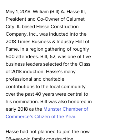
May 1, 2018: William (Bill) A. Hasse III, 
President and Co-Owner of Calumet 
City, IL based Hasse Construction 
Company, Inc., was inducted into the 
2018 Times Business & Industry Hall of 
Fame, in a region gathering of roughly 
500 attendees. Bill, 62, was one of five 
business leaders selected for the Class 
of 2018 induction. Hasse’s many 
professional and charitable 
contributions to the local community 
over the past 40 years were central to 
his nomination. Bill was also honored in 
early 2018 as the 
Munster Chamber of 
Commerce’s Citizen of the Year
.
Hasse had not planned to join the now 
98-year-old family construction 