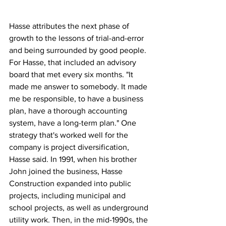
Hasse attributes the next phase of 
growth to the lessons of trial-and-error 
and being surrounded by good people. 
For Hasse, that included an advisory 
board that met every six months. "It 
made me answer to somebody. It made 
me be responsible, to have a business 
plan, have a thorough accounting 
system, have a long-term plan." One 
strategy that's worked well for the 
company is project diversification, 
Hasse said. In 1991, when his brother 
John joined the business, Hasse 
Construction expanded into public 
projects, including municipal and 
school projects, as well as underground 
utility work. Then, in the mid-1990s, the 