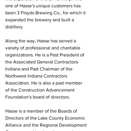
one of Hasse's unique customers has 
been 3 Floyds Brewing Co., for which it 
expanded the brewery and built a 
distillery.
Along the way, Hasse has served a 
variety of professional and charitable 
organizations. He is a Past President of 
the Associated General Contractors-
Indiana and Past Chairman of the 
Northwest Indiana Contractors 
Association. He is also a past member 
of the Construction Advancement 
Foundation's board of directors.
Hasse is a member of the Boards of 
Directors of the Lake County Economic 
Alliance and the Regional Development 