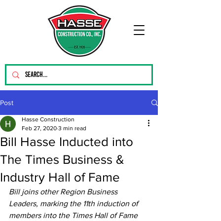
Post
Hasse Construction
Feb 27, 2020
3 min read
Bill Hasse Inducted into
The Times Business &
Industry Hall of Fame
Bill joins other Region Business 
Leaders, marking the 11th induction of 
members into the Times Hall of Fame