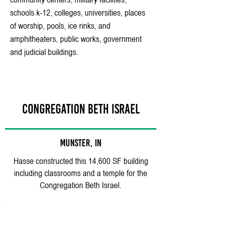
schools k-12, colleges, universities, places
of worship, pools, ice rinks, and
amphitheaters, public works, government
and judicial buildings.
CONGREGATION BETH ISRAEL
MUNSTER, IN
Hasse constructed this 14,600 SF building
including classrooms and a temple for the
Congregation Beth Israel.