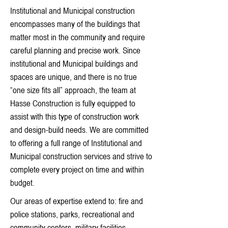
Institutional and Municipal construction
encompasses many of the buildings that
matter most in the community and require
careful planning and precise work. Since
institutional and Municipal buildings and
spaces are unique, and there is no true
“one size fits all” approach, the team at
Hasse Construction is fully equipped to
assist with this type of construction work
and design-build needs. We are committed
to offering a full range of Institutional and
Municipal construction services and strive to
complete every project on time and within
budget.
Our areas of expertise extend to: fire and
police stations, parks, recreational and
community centers, military facilities,