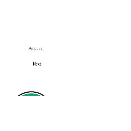
Previous
Next
Home
Our Story
Projects
Services
News
Contact