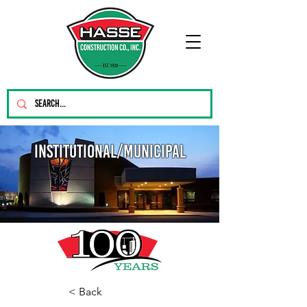
Institutional/Municipal
< Back