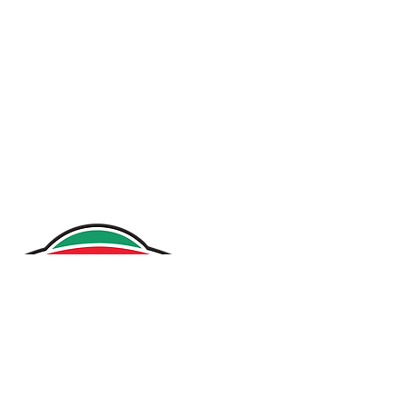
Home
Our Story
Projects
Services
News
Contact
Careers