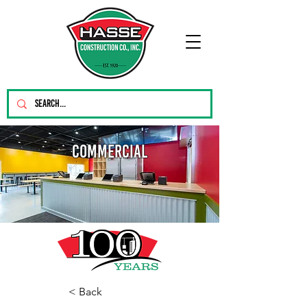
Commercial
< Back