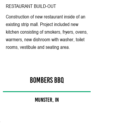
RESTAURANT BUILD-OUT
Construction of new restaurant inside of an
existing strip mall. Project included new
kitchen consisting of smokers, fryers, ovens,
warmers, new dishroom with washer, toilet
rooms, vestibule and seating area.
BOMBERS BBQ
Munster, IN