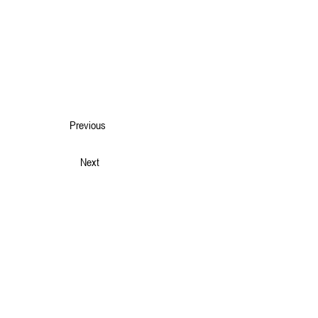
Previous
Next